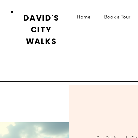
DAVID'S
Home
Book a Tour
CITY
WALKS