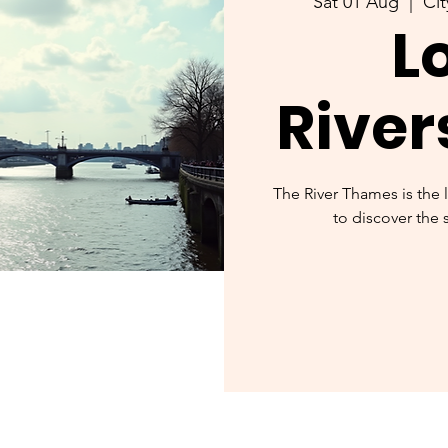
Sat 01 Aug
  |  
Cit
L
River
The River Thames is the 
to discover the 