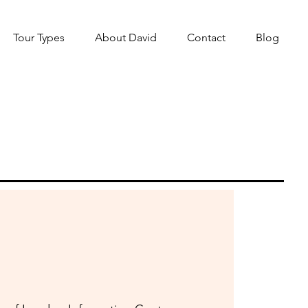
Tour Types
About David
Contact
Blog