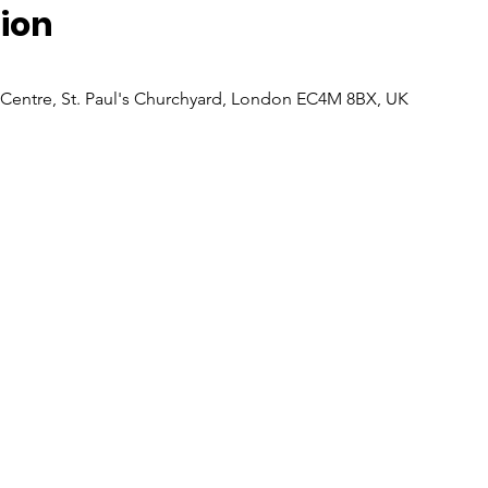
ion
 Centre, St. Paul's Churchyard, London EC4M 8BX, UK