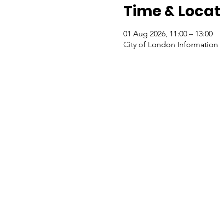
Time & Locat
01 Aug 2026, 11:00 – 13:00
City of London Information