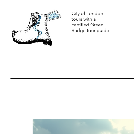
City of London
tours with a
certified Green
Badge tour guide