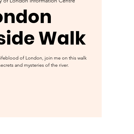
y of London Information Centre
ondon
side Walk
lifeblood of London, join me on this walk
secrets and mysteries of the river.