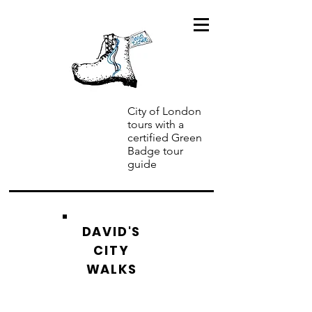
City of London
tours with a
certified Green
Badge tour
guide
DAVID'S
CITY
WALKS