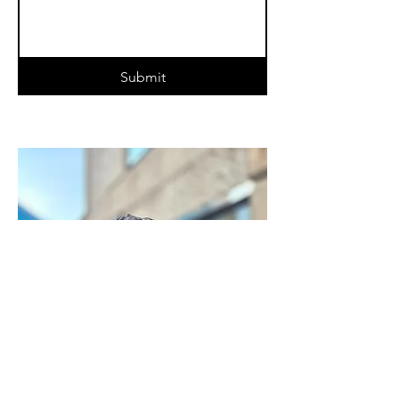
Submit