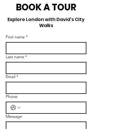
BOOK A TOUR
Explore London with David's City
Walks
First name
*
Last name
*
Email
*
Phone
Message