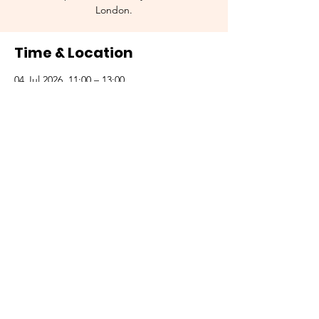
London.
Time & Location
04 Jul 2026, 11:00 – 13:00
St. Paul's Station, London, UK
Other dates
Sat 05 Sept, 11:00
Sat 03 Oct, 11:00
Sat 07 Nov, 11:00
View all 5 dates
© 2035 by SPRAYZ.