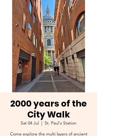
2000 years of the
City Walk
Sat 04 Jul
  |  
St. Paul's Station
Come explore the multi layers of ancient