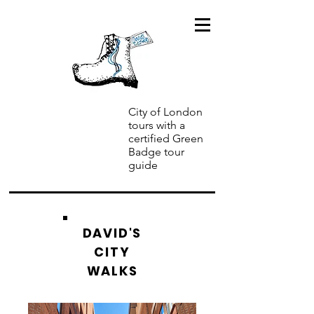
City of London
tours with a
certified Green
Badge tour
guide
DAVID'S
CITY
WALKS