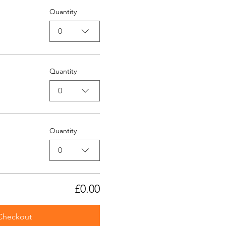
Quantity
0
Quantity
0
Quantity
0
£0.00
Checkout