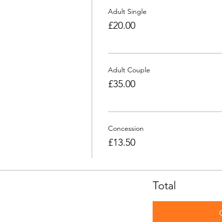
Adult Single
£20.00
Adult Couple
£35.00
Concession
£13.50
Total