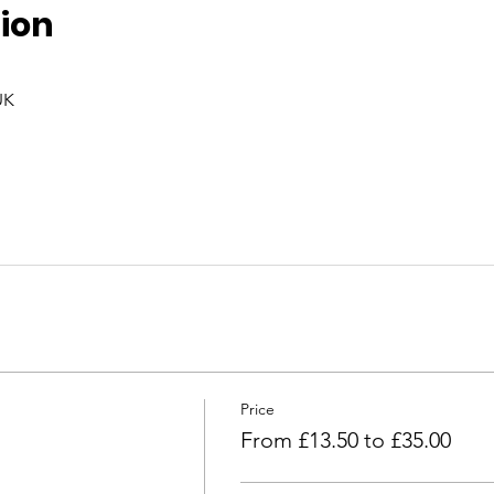
ion
UK
Price
From £13.50 to £35.00