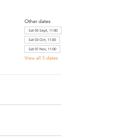
Other dates
Sat 05 Sept, 11:00
Sat 03 Oct, 11:00
Sat 07 Nov, 11:00
View all 5 dates