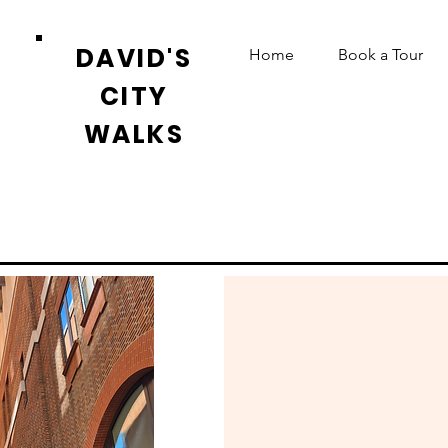
DAVID'S
Home
Book a Tour
CITY
WALKS