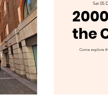
Sat 05 
2000
the 
Come explore the