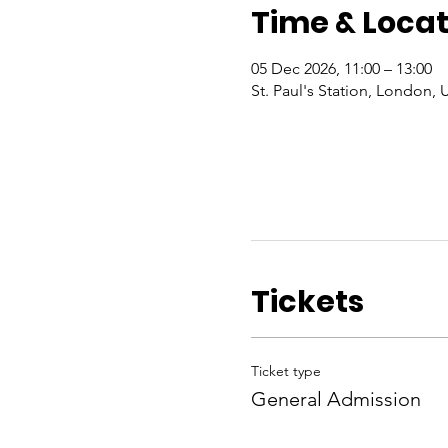
Time & Locat
05 Dec 2026, 11:00 – 13:00
St. Paul's Station, London, 
Tickets
Ticket type
General Admission