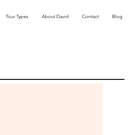
Tour Types
About David
Contact
Blog