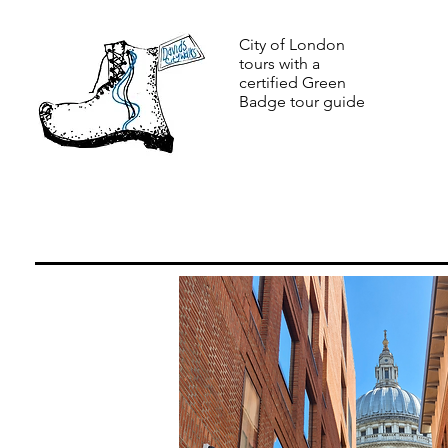
City of London
tours with a
certified Green
Badge tour guide