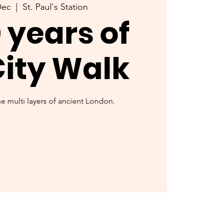
Dec
  |  
St. Paul's Station
 years of
City Walk
 multi layers of ancient London.