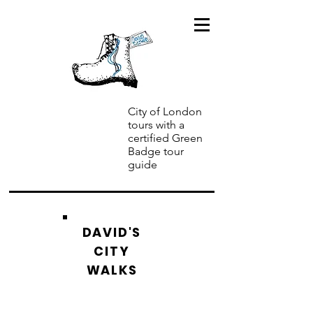
City of London
tours with a
certified Green
Badge tour
guide
DAVID'S
CITY
WALKS