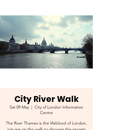
City River Walk
Sat 09 May
  |  
City of London Information
Centre
The River Thames is the lifeblood of London,
join me on this walk to discover the secrets