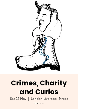
Crimes, Charity
and Curios
Sat 22 Nov
  |  
London Liverpool Street
Station