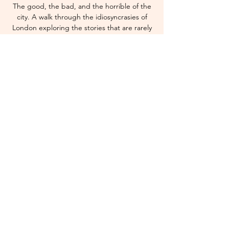
The good, the bad, and the horrible of the
city. A walk through the idiosyncrasies of
London exploring the stories that are rarely
told.
Time & Location
22 Nov 2025, 13:00 – 15:00 GMT
London Liverpool Street Station
© 2035 by SPRAYZ.
Privacy Policy
Terms and Conditions
Do Not Sell My Personal Information