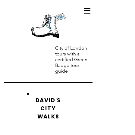
City of London
tours with a
certified Green
Badge tour
guide
DAVID'S
CITY
WALKS