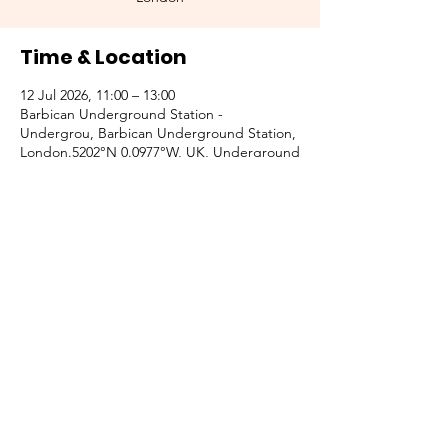
Time & Location
12 Jul 2026, 11:00 – 13:00
Barbican Underground Station -
Undergrou, Barbican Underground Station,
London.5202°N 0.0977°W, UK, Underground
Ltd, 51 Aldersgate St, Barbican, London
EC1A 4JA, UK
Other dates
Sun 11 Oct, 17:00
Sun 08 Nov, 17:00
Sun 13 Dec, 17:00
View all 4 dates