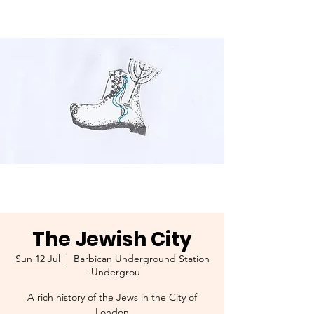
The Jewish City
Sun 12 Jul
  |  
Barbican Underground Station
- Undergrou
A rich history of the Jews in the City of
London