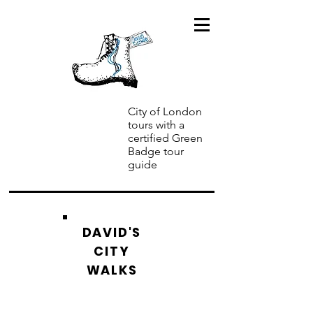
City of London
tours with a
certified Green
Badge tour
guide
DAVID'S
CITY
WALKS